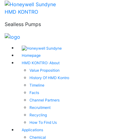
HMD KONTRO
Sealless Pumps
Homepage
HMD KONTRO: About
Value Proposition
History Of HMD Kontro
Timeline
Facts
Channel Partners
Recruitment
Recycling
How To Find Us
Applications
Chemical