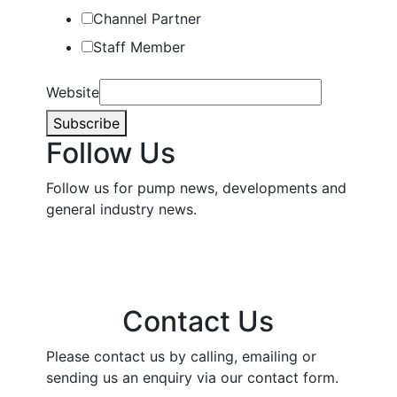
Channel Partner
Staff Member
Website
Subscribe
Follow Us
Follow us for pump news, developments and
general industry news.
Contact Us
Please contact us by calling, emailing or
sending us an enquiry via our contact form.