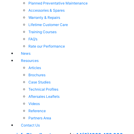
Planned Preventative Maintenance
Accessories & Spares
Warranty & Repairs
Lifetime Customer Care
Training Courses
FAQ’s
Rate our Performance
News
Resources
Articles
Brochures
Case Studies
Technical Profiles
Aftersales Leaflets
Videos
Reference
Partners Area
Contact Us