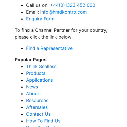
Call us on:
+44(0)1323 452 000
Email:
info@hmdkontro.com
Enquiry Form
To find a Channel Partner for your country,
please click the link below:
Find a Representative
Popular Pages
Think Sealless
Products
Applications
News
About
Resources
Aftersales
Contact Us
How To Find Us