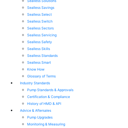
Sealless Solutions
Sealless Savings
Sealless Select
Sealless Switch
Sealless Sectors
Sealless Servicing
Sealless Safety
Sealless Skills
Sealless Standards
Sealless Smart
Know How
Glossary of Terms
Industry Standards
Pump Standards & Approvals
Certification & Compliance
History of HMD & API
Advice & Aftersales
Pump Upgrades
Monitoring & Measuring