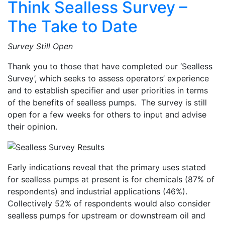
Think Sealless Survey –
The Take to Date
Survey Still Open
Thank you to those that have completed our ‘Sealless
Survey’, which seeks to assess operators’ experience
and to establish specifier and user priorities in terms
of the benefits of sealless pumps. The survey is still
open for a few weeks for others to input and advise
their opinion.
Early indications reveal that the primary uses stated
for sealless pumps at present is for chemicals (87% of
respondents) and industrial applications (46%).
Collectively 52% of respondents would also consider
sealless pumps for upstream or downstream oil and