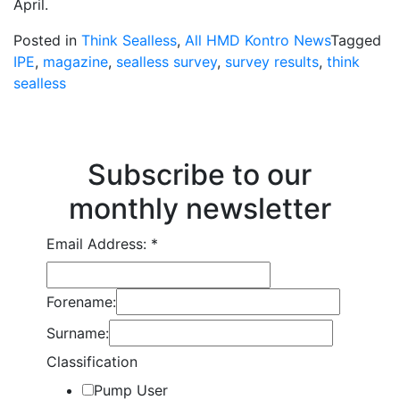
April.
Posted in
Think Sealless
,
All HMD Kontro News
Tagged
IPE
,
magazine
,
sealless survey
,
survey results
,
think
sealless
Subscribe to our
monthly newsletter
Email Address:
*
Forename:
Surname:
Classification
Pump User