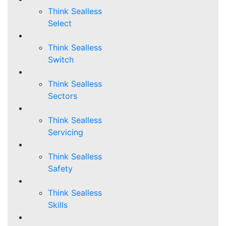
Think Sealless
Select
Think Sealless
Switch
Think Sealless
Sectors
Think Sealless
Servicing
Think Sealless
Safety
Think Sealless
Skills