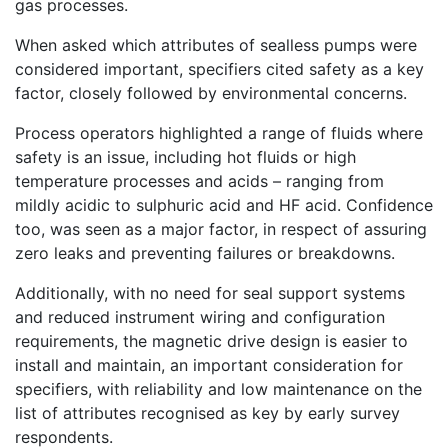
gas processes.
When asked which attributes of sealless pumps were
considered important, specifiers cited safety as a key
factor, closely followed by environmental concerns.
Process operators highlighted a range of fluids where
safety is an issue, including hot fluids or high
temperature processes and acids – ranging from
mildly acidic to sulphuric acid and HF acid. Confidence
too, was seen as a major factor, in respect of assuring
zero leaks and preventing failures or breakdowns.
Additionally, with no need for seal support systems
and reduced instrument wiring and configuration
requirements, the magnetic drive design is easier to
install and maintain, an important consideration for
specifiers, with reliability and low maintenance on the
list of attributes recognised as key by early survey
respondents.