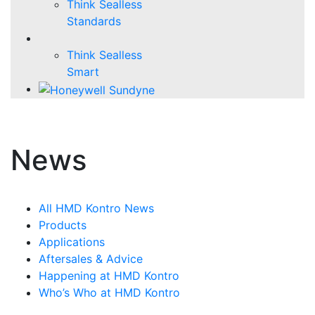
Think Sealless
Standards
Think Sealless
Smart
News
All HMD Kontro News
Products
Applications
Aftersales & Advice
Happening at HMD Kontro
Who’s Who at HMD Kontro