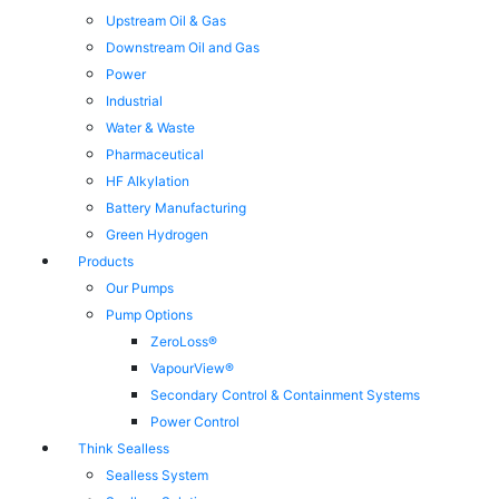
Upstream Oil & Gas
Downstream Oil and Gas
Power
Industrial
Water & Waste
Pharmaceutical
HF Alkylation
Battery Manufacturing
Green Hydrogen
Products
Our Pumps
Pump Options
ZeroLoss®
VapourView®
Secondary Control & Containment Systems
Power Control
Think Sealless
Sealless System