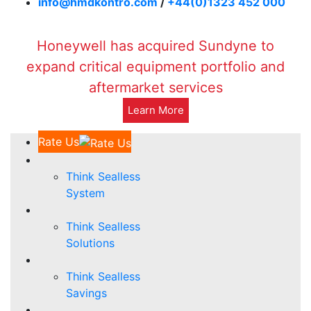
info@hmdkontro.com
/
+44(0)1323 452 000
Honeywell has acquired Sundyne to
expand critical equipment portfolio and
aftermarket services
Learn More
Rate Us
Think Sealless
System
Think Sealless
Solutions
Think Sealless
Savings