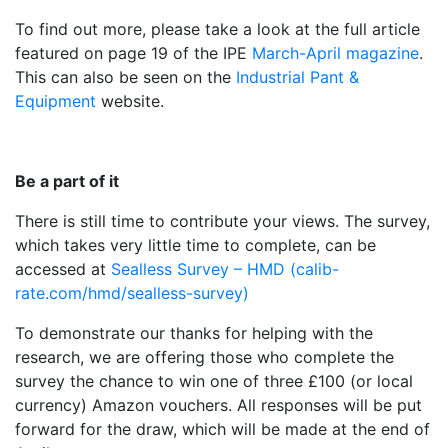
To find out more, please take a look at the full article
featured on page 19 of the IPE
March-April magazine
.
This can also be seen on the
Industrial Pant &
Equipment
website.
Be a part of it
There is still time to contribute your views. The survey,
which takes very little time to complete, can be
accessed at
Sealless Survey – HMD (calib-
rate.com/hmd/sealless-survey)
To demonstrate our thanks for helping with the
research, we are offering those who complete the
survey the chance to win one of three £100 (or local
currency) Amazon vouchers. All responses will be put
forward for the draw, which will be made at the end of