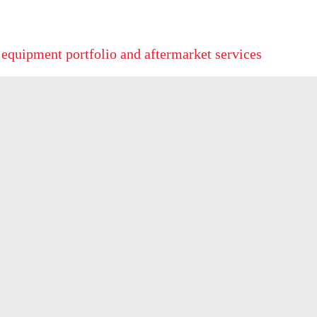
 equipment portfolio and aftermarket services