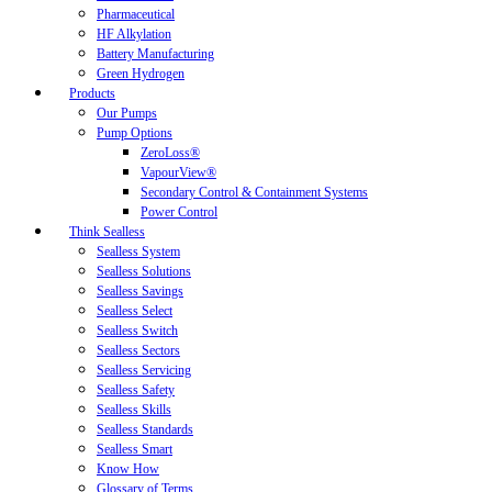
Pharmaceutical
HF Alkylation
Battery Manufacturing
Green Hydrogen
Products
Our Pumps
Pump Options
ZeroLoss®
VapourView®
Secondary Control & Containment Systems
Power Control
Think Sealless
Sealless System
Sealless Solutions
Sealless Savings
Sealless Select
Sealless Switch
Sealless Sectors
Sealless Servicing
Sealless Safety
Sealless Skills
Sealless Standards
Sealless Smart
Know How
Glossary of Terms