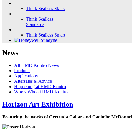
Think Sealless Skills
Think Sealless
Standards
Think Sealless Smart
News
All HMD Kontro News
Products
Applications
Aftersales & Advice
Happening at HMD Kontro
Who’s Who at HMD Kontro
Horizon Art Exhibition
Featuring the works of Gertruda Caitar and Caoimhe McDonnel