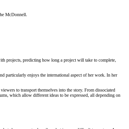
imhe McDonnell.
h projects, predicting how long a project will take to complete,
articularly enjoys the international aspect of her work. In her
to viewers to transport themselves into the story. From dissociated
ediums, which allow different ideas to be expressed, all depending on