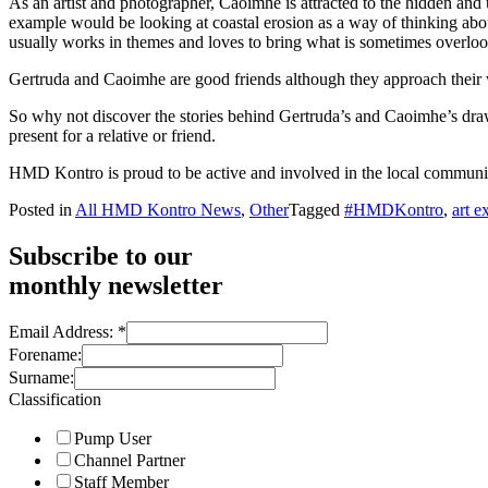
As an artist and photographer, Caoimhe is attracted to the hidden and 
example would be looking at coastal erosion as a way of thinking about
usually works in themes and loves to bring what is sometimes overlook
Gertruda and Caoimhe are good friends although they approach their work
So why not discover the stories behind Gertruda’s and Caoimhe’s dr
present for a relative or friend.
HMD Kontro is proud to be active and involved in the local communit
Posted in
All HMD Kontro News
,
Other
Tagged
#HMDKontro
,
art e
Subscribe to our
monthly newsletter
Email Address:
*
Forename:
Surname:
Classification
Pump User
Channel Partner
Staff Member