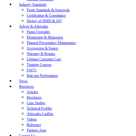
Industry Standards
Pump Standards & Approvals
Certification & Compliance
History of HMD & API
Advice & Aftersales
Pump Upgrades
Monitoring & Measuring
Planned Preventative Maintenance
Accessories & Spares
Warranty & Repairs
Lifetime Customer Care
Training Courses
FAQ’s
Rate our Performance
News
Resources
Articles
Brochures
Case Studies
Technical Profiles
Aftersales Leaflets
Videos
Reference
Partners Area
Contact Us