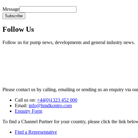
Message
Subscribe
Follow Us
Follow us for pump news, developments and general industry news.
Please contact us by calling, emailing or sending us an enquiry via ou
Call us on:
+44(0)1323 452 000
Email:
info@hmdkontro.com
Enquiry Form
To find a Channel Partner for your country, please click the link belo
Find a Representative