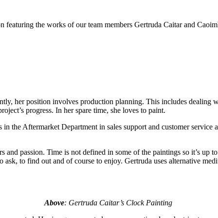
ion featuring the works of our team members Gertruda Caitar and Cao
y, her position involves production planning. This includes dealing wit
oject’s progress. In her spare time, she loves to paint.
e Aftermarket Department in sales support and customer service and p
ours and passion. Time is not defined in some of the paintings so it’s up 
, to ask, to find out and of course to enjoy. Gertruda uses alternative m
Above
: Gertruda Caitar’s Clock Painting