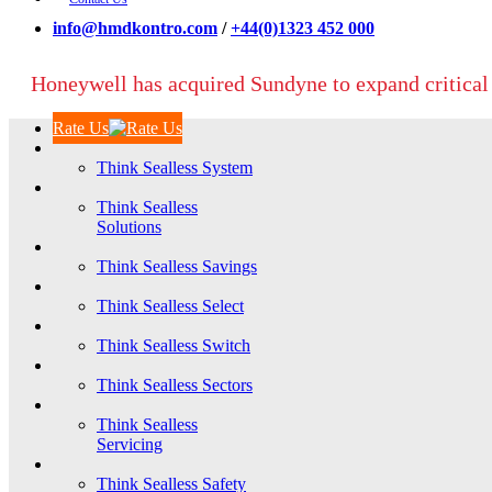
info@hmdkontro.com
/
+44(0)1323 452 000
Honeywell has acquired Sundyne to expand critical
Rate Us
Think Sealless System
Think Sealless
Solutions
Think Sealless Savings
Think Sealless Select
Think Sealless Switch
Think Sealless Sectors
Think Sealless
Servicing
Think Sealless Safety