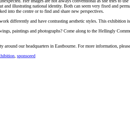
unexpected. Her images are not always conventional as she tries to use 
 and illustrating national identity. Both can seem very fixed and perman
ed into the centre or to find and share new perspectives.
 differently and have contrasting aesthetic styles. This exhibition is t
awings, paintings and photographs? Come along to the Hellingly Comm
y around our headquarters in Eastbourne. For more information, pleas
xhibition
,
sponsored