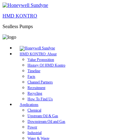
HMD KONTRO
Sealless Pumps
HMD KONTRO: About
Value Proposition
History Of HMD Kontro
Timeline
Facts
Channel Partners
Recruitment
Recycling
How To Find Us
Applications
Chemical
Upstream Oil & Gas
Downstream Oil and Gas
Power
Industrial
Water & Waste