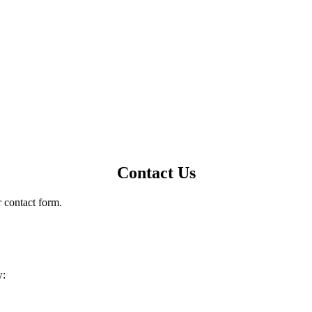
Contact Us
r contact form.
w: