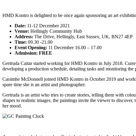
HMD Kontro is delighted to be once again sponsoring an art exhibit
Date:
11-12 December 2021
Venue:
Hellingly Community Hub
Address:
The Drive, Hellingly, East Sussex, UK, BN27 4EP
Time:
09.30 -21.00
Event Opening:
11 December 16.00 – 17.00
Admission: FREE
Gertruda Caitar started working for HMD Kontro in July 2018. Currentl
developing a production schedule, detailing tasks and monitoring the pr
Caoimhe McDonnell joined HMD Kontro in October 2019 and works in th
spare time she is an artist and photographer.
Gertruda is an artist who tries to create stories, telling them with col
shapes to realistic images, the paintings invite the viewer to discover
her mood.