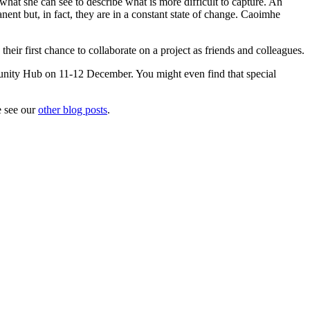
what she can see to describe what is more difficult to capture. An
ent but, in fact, they are in a constant state of change. Caoimhe
heir first chance to collaborate on a project as friends and colleagues.
unity Hub on 11-12 December. You might even find that special
e see our
other blog posts
.