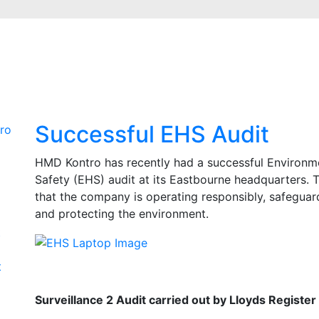
Successful EHS Audit
ro
HMD Kontro has recently had a successful Environme
Safety (EHS) audit at its Eastbourne headquarters. 
that the company is operating responsibly, safeguar
and protecting the environment.
t
t
Surveillance 2 Audit carried out by Lloyds Register