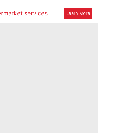
ermarket services
Learn More