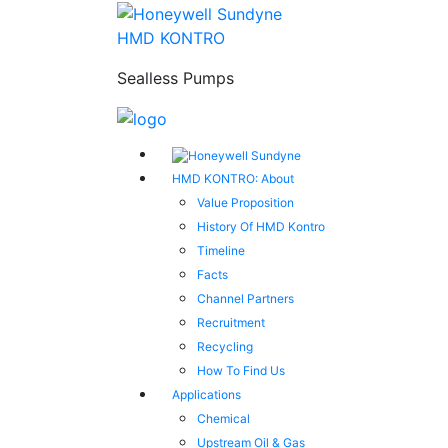
HMD KONTRO
Sealless Pumps
HMD KONTRO: About
Value Proposition
History Of HMD Kontro
Timeline
Facts
Channel Partners
Recruitment
Recycling
How To Find Us
Applications
Chemical
Upstream Oil & Gas