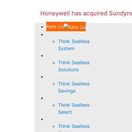
Honeywell has acquired Sundyne 
Rate Us
Think Sealless
System
Think Sealless
Solutions
Think Sealless
Savings
Think Sealless
Select
Think Sealless