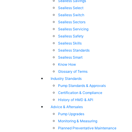
Sealless Savings
Sealless Select
Sealless Switch
Sealless Sectors
Sealless Servicing
Sealless Safety
Sealless Skills
Sealless Standards
Sealless Smart
Know How
Glossary of Terms
Industry Standards
Pump Standards & Approvals
Certification & Compliance
History of HMD & API
Advice & Aftersales
Pump Upgrades
Monitoring & Measuring
Planned Preventative Maintenance