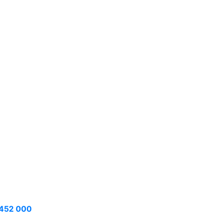
452 000