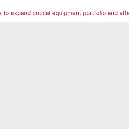
to expand critical equipment portfolio and aft