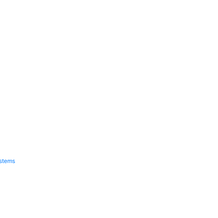
stems