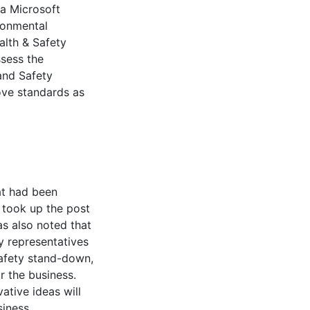
ia Microsoft
ronmental
lth & Safety
sess the
and Safety
ve standards as
t had been
took up the post
as also noted that
ty representatives
safety stand-down,
r the business.
ative ideas will
siness