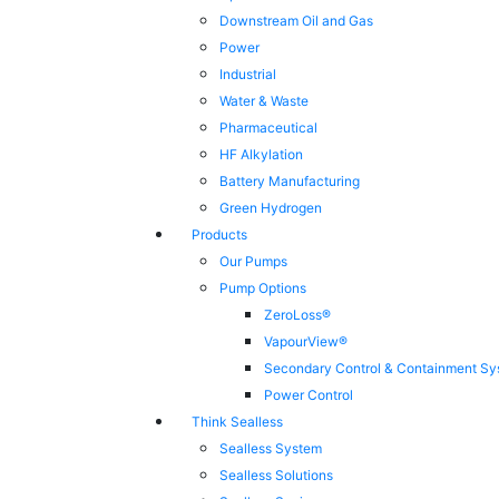
Downstream Oil and Gas
Power
Industrial
Water & Waste
Pharmaceutical
HF Alkylation
Battery Manufacturing
Green Hydrogen
Products
Our Pumps
Pump Options
ZeroLoss®
VapourView®
Secondary Control & Containment Sy
Power Control
Think Sealless
Sealless System
Sealless Solutions