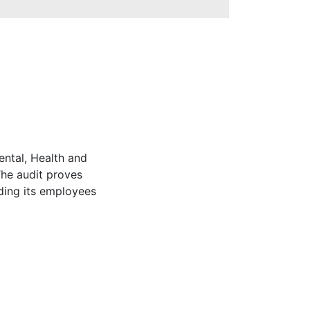
ntal, Health and
The audit proves
ding its employees