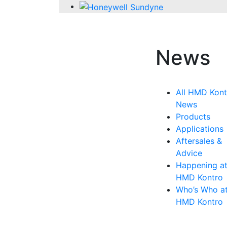
News
All HMD Kont
News
Products
Applications
Aftersales &
Advice
Happening a
HMD Kontro
Who’s Who a
HMD Kontro