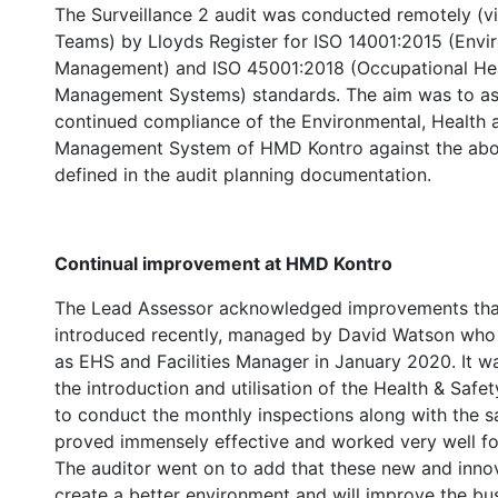
The Surveillance 2 audit was conducted remotely (v
Teams) by Lloyds Register for ISO 14001:2015 (Envi
Management) and ISO 45001:2018 (Occupational Hea
Management Systems) standards. The aim was to as
continued compliance of the Environmental, Health 
Management System of HMD Kontro against the abo
defined in the audit planning documentation.
Continual improvement at HMD Kontro
The Lead Assessor acknowledged improvements tha
introduced recently, managed by David Watson who 
as EHS and Facilities Manager in January 2020. It w
the introduction and utilisation of the Health & Safe
to conduct the monthly inspections along with the 
proved immensely effective and worked very well fo
The auditor went on to add that these new and innov
create a better environment and will improve the bu