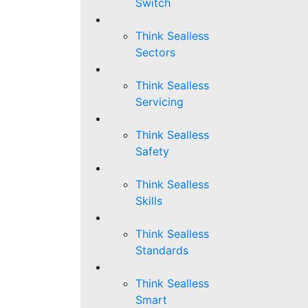
Switch
Think Sealless
Sectors
Think Sealless
Servicing
Think Sealless
Safety
Think Sealless
Skills
Think Sealless
Standards
Think Sealless
Smart