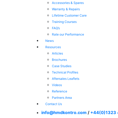
Accessories & Spares
Warranty & Repairs
Lifetime Customer Care
Training Courses
FAQ’s
Rate our Performance
News
Resources
Articles
Brochures
Case Studies
Technical Profiles
Aftersales Leaflets
Videos
Reference
Partners Area
Contact Us
info@hmdkontro.com
/
+44(0)1323 