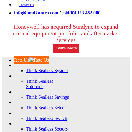
Contact Us
info@hmdkontro.com
/
+44(0)1323 452 000
Honeywell has acquired Sundyne to expand
critical equipment portfolio and aftermarket
services
Learn More
Rate Us
Think Sealless System
Think Sealless
Solutions
Think Sealless Savings
Think Sealless Select
Think Sealless Switch
Think Sealless Sectors