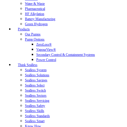
Water & Waste
Pharmaceutical
HF Alkylation
Battery Manufacturing
Green Hydrogen
Products
Our Pumps
Pump Options
ZeroLoss®
VapourView®
Secondary Control & Containment Systems
Power Control
Think Sealless
Sealless System
Sealless Solutions
Sealless Savings
Sealless Select
Sealless Switch
Sealless Sectors
Sealless Servicing
Sealless Safety
Sealless Skills
Sealless Standards
Sealless Smart
Know How