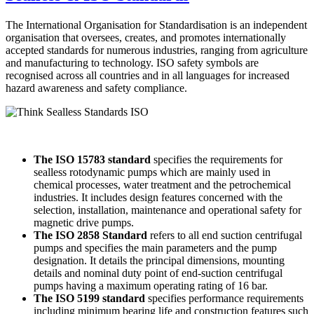
The International Organisation for Standardisation is an independent
organisation that oversees, creates, and promotes internationally
accepted standards for numerous industries, ranging from agriculture
and manufacturing to technology. ISO safety symbols are
recognised across all countries and in all languages for increased
hazard awareness and safety compliance.
The ISO 15783 s
tandard
specifies the requirements for
sealless rotodynamic pumps which are mainly used in
chemical processes, water treatment and the petrochemical
industries. It includes design features concerned with the
selection, installation, maintenance and operational safety for
magnetic drive pumps.
The ISO 2858 Standard
refers to all end suction centrifugal
pumps and specifies the main parameters and the pump
designation. It details the principal dimensions, mounting
details and nominal duty point of end-suction centrifugal
pumps having a maximum operating rating of 16 bar.
The ISO 5199 standard
specifies performance requirements
including minimum bearing life and construction features such