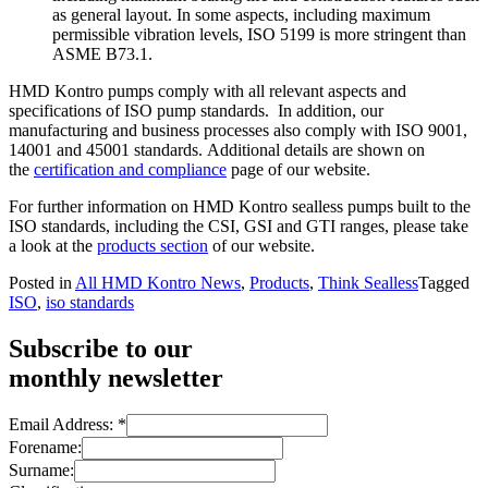
as general layout. In some aspects, including maximum
permissible vibration levels, ISO 5199 is more stringent than
ASME B73.1.
HMD Kontro pumps comply with all relevant aspects and
specifications of ISO pump standards. In addition, our
manufacturing and business processes also comply with ISO 9001,
14001 and 45001 standards. Additional details are shown on
the
certification and compliance
page of our website.
For further information on HMD Kontro sealless pumps built to the
ISO standards, including the CSI, GSI and GTI ranges, please take
a look at the
products section
of our website.
Posted in
All HMD Kontro News
,
Products
,
Think Sealless
Tagged
ISO
,
iso standards
Subscribe to our
monthly newsletter
Email Address:
*
Forename:
Surname: