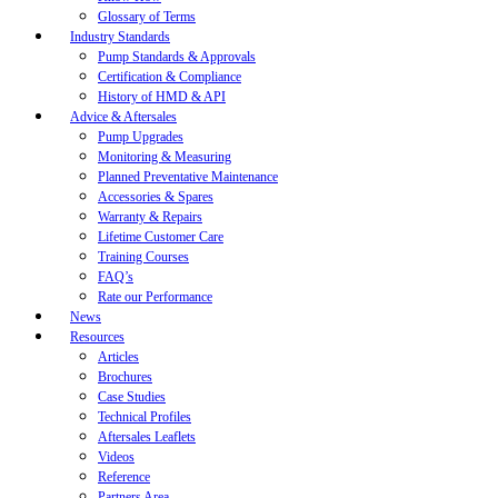
Glossary of Terms
Industry Standards
Pump Standards & Approvals
Certification & Compliance
History of HMD & API
Advice & Aftersales
Pump Upgrades
Monitoring & Measuring
Planned Preventative Maintenance
Accessories & Spares
Warranty & Repairs
Lifetime Customer Care
Training Courses
FAQ’s
Rate our Performance
News
Resources
Articles
Brochures
Case Studies
Technical Profiles
Aftersales Leaflets
Videos
Reference
Partners Area