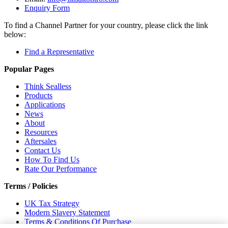
Enquiry Form
To find a Channel Partner for your country, please click the link
below:
Find a Representative
Popular Pages
Think Sealless
Products
Applications
News
About
Resources
Aftersales
Contact Us
How To Find Us
Rate Our Performance
Terms / Policies
UK Tax Strategy
Modern Slavery Statement
Terms & Conditions Of Purchase