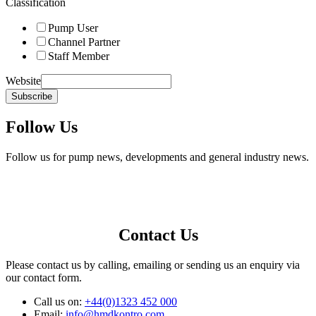
Classification
Pump User
Channel Partner
Staff Member
Website
Subscribe
Follow Us
Follow us for pump news, developments and general industry news.
Contact Us
Please contact us by calling, emailing or sending us an enquiry via
our contact form.
Call us on:
+44(0)1323 452 000
Email:
info@hmdkontro.com