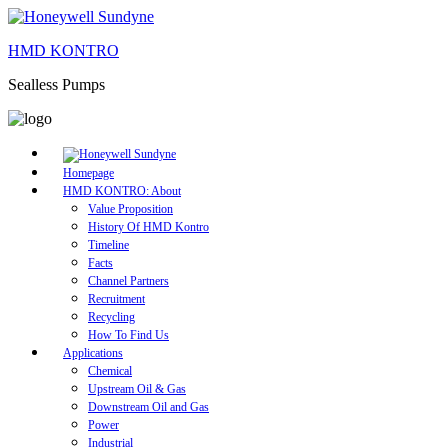
HMD KONTRO
Sealless Pumps
Homepage
HMD KONTRO: About
Value Proposition
History Of HMD Kontro
Timeline
Facts
Channel Partners
Recruitment
Recycling
How To Find Us
Applications
Chemical
Upstream Oil & Gas
Downstream Oil and Gas
Power
Industrial