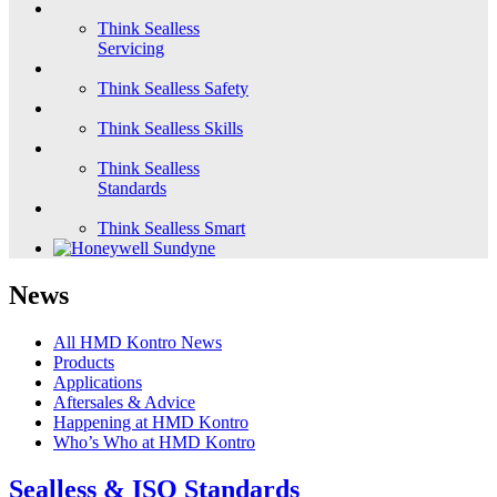
Think Sealless
Servicing
Think Sealless Safety
Think Sealless Skills
Think Sealless
Standards
Think Sealless Smart
News
All HMD Kontro News
Products
Applications
Aftersales & Advice
Happening at HMD Kontro
Who’s Who at HMD Kontro
Sealless & ISO Standards