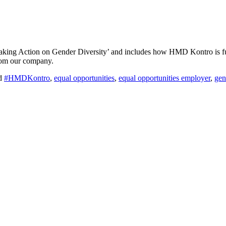
 ‘Taking Action on Gender Diversity’ and includes how HMD Kontro is 
from our company.
d
#HMDKontro
,
equal opportunities
,
equal opportunities employer
,
gen