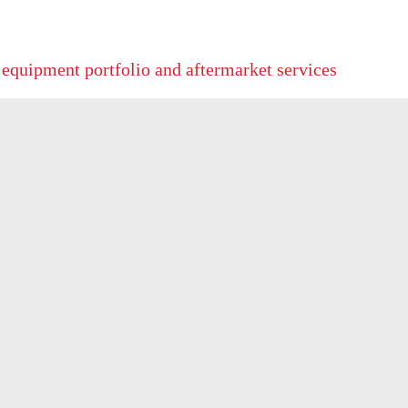
 equipment portfolio and aftermarket services