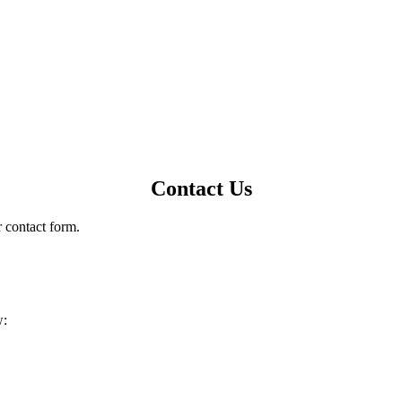
Contact Us
r contact form.
w: