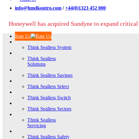
info@hmdkontro.com
/
+44(0)1323 452 000
Honeywell has acquired Sundyne to expand critical
Rate Us
Think Sealless System
Think Sealless
Solutions
Think Sealless Savings
Think Sealless Select
Think Sealless Switch
Think Sealless Sectors
Think Sealless
Servicing
Think Sealless Safety