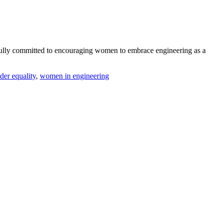
fully committed to encouraging women to embrace engineering as a
der equality
,
women in engineering