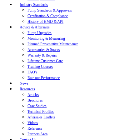
Industry Standards
Pump Standards & Approvals
Certification & Compliance
History of HMD & API
Advice & Aftersales
Pump Upgrades
Monitoring & Measuring
Planned Preventative Maintenance
Accessories & Spares
Warranty & Repairs
Lifetime Customer Care
Training Courses
FAQ’s
Rate our Performance
News
Resources
Articles
Brochures
Case Studies
Technical Profiles
Aftersales Leaflets
Videos
Reference
Partners Area
Contact Us