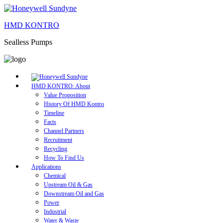
HMD KONTRO
Sealless Pumps
HMD KONTRO: About
Value Proposition
History Of HMD Kontro
Timeline
Facts
Channel Partners
Recruitment
Recycling
How To Find Us
Applications
Chemical
Upstream Oil & Gas
Downstream Oil and Gas
Power
Industrial
Water & Waste