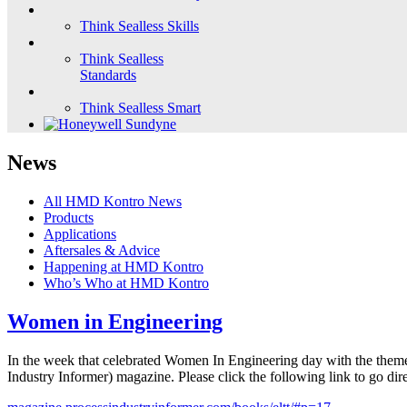
Think Sealless Skills
Think Sealless
Standards
Think Sealless Smart
News
All HMD Kontro News
Products
Applications
Aftersales & Advice
Happening at HMD Kontro
Who’s Who at HMD Kontro
Women in Engineering
In the week that celebrated Women In Engineering day with the theme
Industry Informer) magazine. Please click the following link to go dire