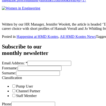
magazine.
processindustryinformer.com/
books/eltt/#p=17
Written by our HR Manager, Jennifer Woolett, the article is headed
career choice with short profiles of Hannah Verrall and Jo Whitling 
Posted in
Happening at HMD Kontro
,
All HMD Kontro News
Tagge
Subscribe to our
monthly newsletter
Email Address:
*
Forename:
Surname:
Classification
Pump User
Channel Partner
Staff Member
Phone