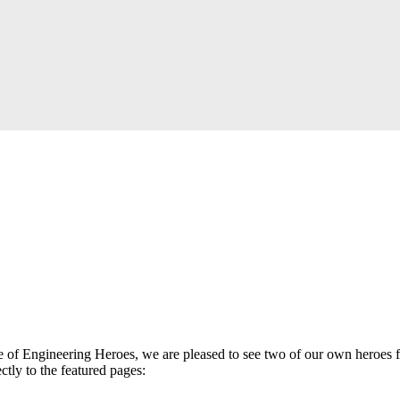
 of Engineering Heroes, we are pleased to see two of our own heroes fe
ctly to the featured pages: