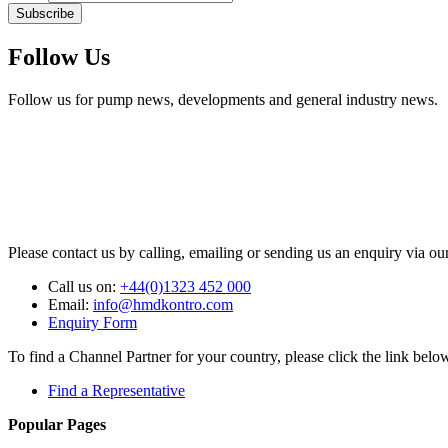
Subscribe
Follow Us
Follow us for pump news, developments and general industry news.
Please contact us by calling, emailing or sending us an enquiry via ou
Call us on:
+44(0)1323 452 000
Email:
info@hmdkontro.com
Enquiry Form
To find a Channel Partner for your country, please click the link belo
Find a Representative
Popular Pages