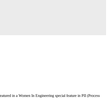
atured in a Women In Engineering special feature in PII (Process