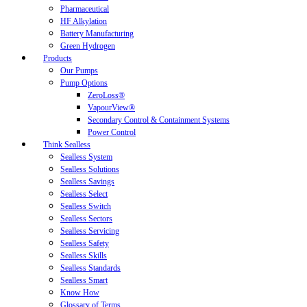
Pharmaceutical
HF Alkylation
Battery Manufacturing
Green Hydrogen
Products
Our Pumps
Pump Options
ZeroLoss®
VapourView®
Secondary Control & Containment Systems
Power Control
Think Sealless
Sealless System
Sealless Solutions
Sealless Savings
Sealless Select
Sealless Switch
Sealless Sectors
Sealless Servicing
Sealless Safety
Sealless Skills
Sealless Standards
Sealless Smart
Know How
Glossary of Terms