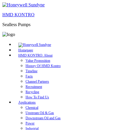
HMD KONTRO
Sealless Pumps
Homepage
HMD KONTRO: About
Value Proposition
History Of HMD Kontro
Timeline
Facts
Channel Partners
Recruitment
Recycling
How To Find Us
Applications
Chemical
Upstream Oil & Gas
Downstream Oil and Gas
Power
Industrial