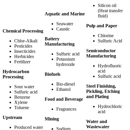
Silicon oil
(Heat transfer
Aquatic and Marine
fluid)
Seawater
Pulp and Paper
Caustic
Chemical Processing
Chlorine
Battery
Chlor-Alkali
Sulfuric Acid
Manufacturing
Pesticides
Semiconductor
Insecticides
Sulfuric acid
Manufacturing
Herbicides
Potassium
Fertilizer
hydroxide
Hydrofluoric
acid
Hydrocarbon
Biofuels
Sulfuric acid
Processing
Bio-diesel
Steel Finishing,
Sour water
Ethanol
Pickling, Etching
Sulfuric acid
and Plating
Benzene
Food and Beverage
Xylene
Hydrochloric
Toluene
Fragrances
acid
Upstream
Mining
Water and
Wastewater
Produced water
Sodium