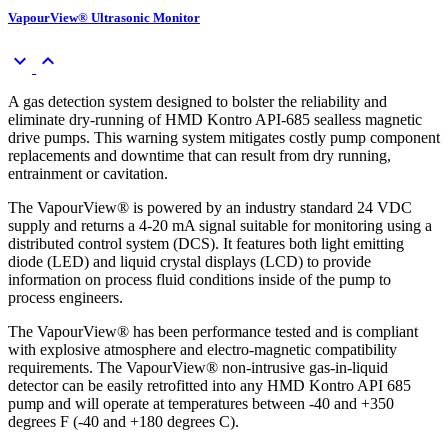
VapourView® Ultrasonic Monitor
keyboard_arrow_down
keyboard_arrow_up
A gas detection system designed to bolster the reliability and
eliminate dry-running of HMD Kontro API-685 sealless magnetic
drive pumps. This warning system mitigates costly pump component
replacements and downtime that can result from dry running,
entrainment or cavitation.
The VapourView® is powered by an industry standard 24 VDC
supply and returns a 4-20 mA signal suitable for monitoring using a
distributed control system (DCS). It features both light emitting
diode (LED) and liquid crystal displays (LCD) to provide
information on process fluid conditions inside of the pump to
process engineers.
The VapourView® has been performance tested and is compliant
with explosive atmosphere and electro-magnetic compatibility
requirements. The VapourView® non-intrusive gas-in-liquid
detector can be easily retrofitted into any HMD Kontro API 685
pump and will operate at temperatures between -40 and +350
degrees F (-40 and +180 degrees C).