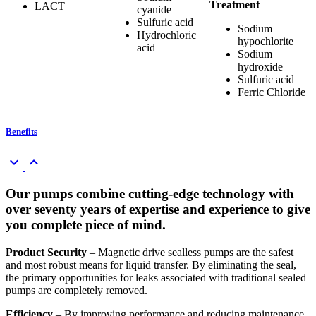
Treatment
LACT
cyanide
Sulfuric acid
Sodium
Hydrochloric
hypochlorite
acid
Sodium
hydroxide
Sulfuric acid
Ferric Chloride
Benefits
keyboard_arrow_down
keyboard_arrow_up
Our pumps combine cutting-edge technology with
over seventy years of expertise and experience to give
you complete piece of mind.
Product Security
– Magnetic drive sealless pumps are the safest
and most robust means for liquid transfer. By eliminating the seal,
the primary opportunities for leaks associated with traditional sealed
pumps are completely removed.
Efficiency
– By improving performance and reducing maintenance