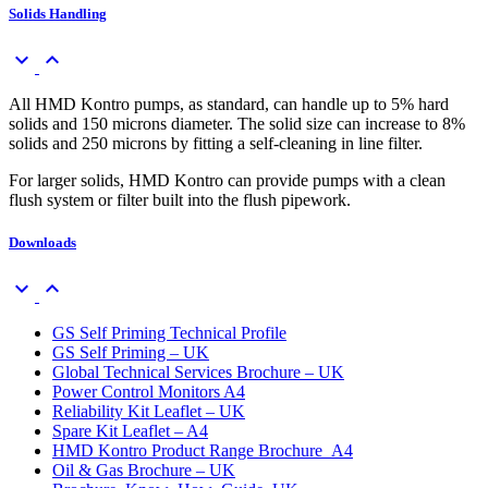
Solids Handling
keyboard_arrow_down
keyboard_arrow_up
All HMD Kontro pumps, as standard, can handle up to 5% hard
solids and 150 microns diameter. The solid size can increase to 8%
solids and 250 microns by fitting a self-cleaning in line filter.
For larger solids, HMD Kontro can provide pumps with a clean
flush system or filter built into the flush pipework.
Downloads
keyboard_arrow_down
keyboard_arrow_up
GS Self Priming Technical Profile
GS Self Priming – UK
Global Technical Services Brochure – UK
Power Control Monitors A4
Reliability Kit Leaflet – UK
Spare Kit Leaflet – A4
HMD Kontro Product Range Brochure_A4
Oil & Gas Brochure – UK