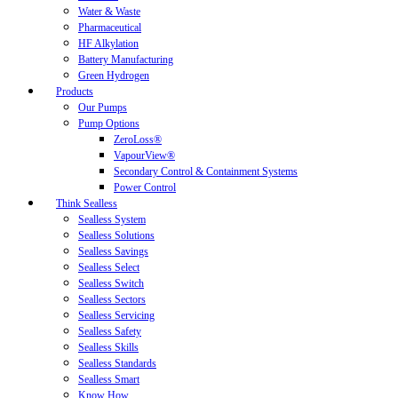
Water & Waste
Pharmaceutical
HF Alkylation
Battery Manufacturing
Green Hydrogen
Products
Our Pumps
Pump Options
ZeroLoss®
VapourView®
Secondary Control & Containment Systems
Power Control
Think Sealless
Sealless System
Sealless Solutions
Sealless Savings
Sealless Select
Sealless Switch
Sealless Sectors
Sealless Servicing
Sealless Safety
Sealless Skills
Sealless Standards
Sealless Smart
Know How