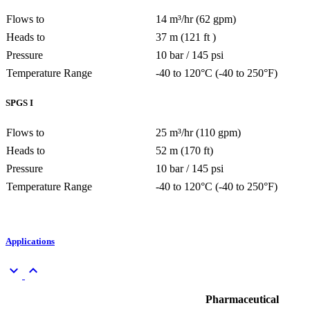
Flows to
14 m³/hr (62 gpm)
Heads to
37 m (121 ft )
Pressure
10 bar / 145 psi
Temperature Range
-40 to 120°C (-40 to 250°F)
SPGS I
Flows to
25 m³/hr (110 gpm)
Heads to
52 m (170 ft)
Pressure
10 bar / 145 psi
Temperature Range
-40 to 120°C (-40 to 250°F)
Applications
keyboard_arrow_down
keyboard_arrow_up
Pharmaceutical