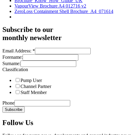
Brochure_Know_How_Guide_UK
VapourView Brochure A4 012716 v2
ZeroLoss Containment Shell Brochure_A4_071614
Subscribe to our
monthly newsletter
Email Address:
*
Forename:
Surname:
Classification
Pump User
Channel Partner
Staff Member
Phone
Subscribe
Follow Us