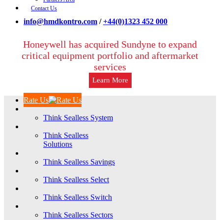
Contact Us
info@hmdkontro.com
/
+44(0)1323 452 000
Honeywell has acquired Sundyne to expand
critical equipment portfolio and aftermarket
services
Learn More
Rate Us
Think Sealless System
Think Sealless
Solutions
Think Sealless Savings
Think Sealless Select
Think Sealless Switch
Think Sealless Sectors