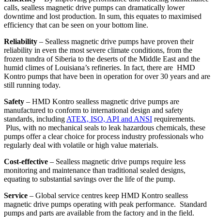
calls, sealless magnetic drive pumps can dramatically lower
downtime and lost production. In sum, this equates to maximised
efficiency that can be seen on your bottom line.
Reliability
– Sealless magnetic drive pumps have proven their
reliability in even the most severe climate conditions, from the
frozen tundra of Siberia to the deserts of the Middle East and the
humid climes of Louisiana’s refineries. In fact, there are HMD
Kontro pumps that have been in operation for over 30 years and are
still running today.
Safety
– HMD Kontro sealless magnetic drive pumps are
manufactured to conform to international design and safety
standards, including
ATEX, ISO, API and ANSI
requirements.
Plus, with no mechanical seals to leak hazardous chemicals, these
pumps offer a clear choice for process industry professionals who
regularly deal with volatile or high value materials.
Cost-effective
– Sealless magnetic drive pumps require less
monitoring and maintenance than traditional sealed designs,
equating to substantial savings over the life of the pump.
Service
– Global service centres keep HMD Kontro sealless
magnetic drive pumps operating with peak performance. Standard
pumps and parts are available from the factory and in the field.