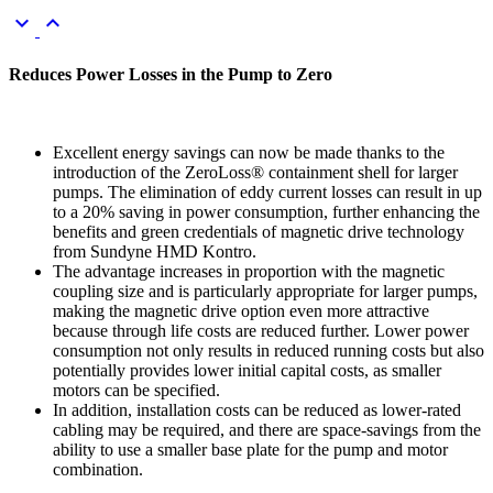
keyboard_arrow_down
keyboard_arrow_up
Reduces Power Losses in the Pump to Zero
Excellent energy savings can now be made thanks to the
introduction of the ZeroLoss® containment shell for larger
pumps. The elimination of eddy current losses can result in up
to a 20% saving in power consumption, further enhancing the
benefits and green credentials of magnetic drive technology
from Sundyne HMD Kontro.
The advantage increases in proportion with the magnetic
coupling size and is particularly appropriate for larger pumps,
making the magnetic drive option even more attractive
because through life costs are reduced further. Lower power
consumption not only results in reduced running costs but also
potentially provides lower initial capital costs, as smaller
motors can be specified.
In addition, installation costs can be reduced as lower-rated
cabling may be required, and there are space-savings from the
ability to use a smaller base plate for the pump and motor
combination.