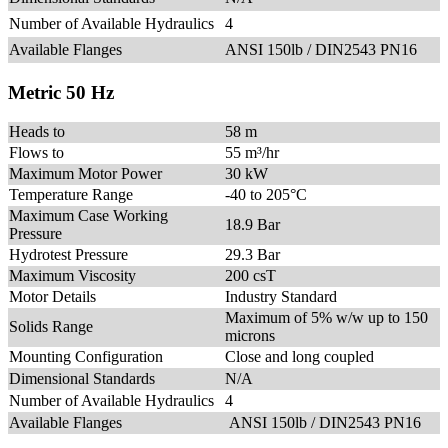
Number of Available Hydraulics
4
Available Flanges
ANSI 150lb / DIN2543 PN16
Metric 50 Hz
Heads to
58 m
Flows to
55 m³/hr
Maximum Motor Power
30 kW
Temperature Range
-40 to 205°C
Maximum Case Working
18.9 Bar
Pressure
Hydrotest Pressure
29.3 Bar
Maximum Viscosity
200 csT
Motor Details
Industry Standard
Maximum of 5% w/w up to 150
Solids Range
microns
Mounting Configuration
Close and long coupled
Dimensional Standards
N/A
Number of Available Hydraulics
4
Available Flanges
ANSI 150lb / DIN2543 PN16