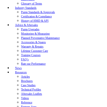
Glossary of Terms
Industry Standards
Pump Standards & Approvals
Certification & Compliance
History of HMD & API
Advice & Aftersales
Pump Upgrades
Monitoring & Measuring
Planned Preventative Maintenance
Accessories & Spares
Warranty & Repairs
Lifetime Customer Care
Training Courses
FAQ’s
Rate our Performance
News
Resources
Articles
Brochures
Case Studies
Technical Profiles
Aftersales Leaflets
Videos
Reference
Partners Area