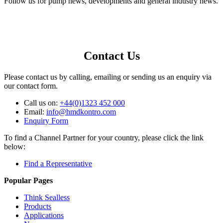
Follow us for pump news, developments and general industry news.
Contact Us
Please contact us by calling, emailing or sending us an enquiry via
our contact form.
Call us on:
+44(0)1323 452 000
Email:
info@hmdkontro.com
Enquiry Form
To find a Channel Partner for your country, please click the link
below:
Find a Representative
Popular Pages
Think Sealless
Products
Applications