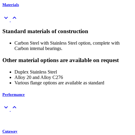
Materials
keyboard_arrow_down
keyboard_arrow_up
Standard materials of construction
Carbon Steel with Stainless Steel option, complete with
Carbon internal bearings.
Other material options are available on request
Duplex Stainless Steel
Alloy 20 and Alloy C276
Various flange options are available as standard
Performance
keyboard_arrow_down
keyboard_arrow_up
Cutaway