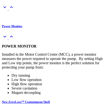
keyboard_arrow_down
keyboard_arrow_up
Power Monitor
keyboard_arrow_down
keyboard_arrow_up
POWER MONITOR
Installed in the Motor Control Centre (MCC), a power monitor
measures the power required to operate the pump. By setting High
and Low trip points, the power monitor is the perfect solution for
protecting your pump from:
Dry running
Low flow operation
High flow operation
Severe cavitation
Magnet decoupling
New ZeroLoss™ Containment Shell