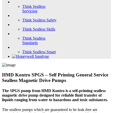
Think Sealless
Servicing
Think Sealless Safety
Think Sealless Skills
Think Sealless
Standards
Think Sealless Smart
HMD Kontro SPGS – Self Priming General Service
Sealless Magnetic Drive Pumps
The SPGS pump from HMD Kontro is a self-priming sealless
magnetic drive pump designed for reliable fluid transfer of
liquids ranging from water to hazardous and toxic substances.
The sealless pumps which are guaranteed to be leak-free are