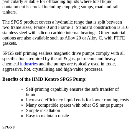
particularly suitable for offloading liquids where total liquid
containment is crucial including emptying sumps, road and rail
tankers.
The SPGS product covers a hydraulic range that is split between
two frame sizes, Frame 0 and Frame 1. Standard construction is 316
stainless steel with silicon carbide internal bearings. Other material
options are also available such as Alloy 20 or Alloy C, with PTFE
gaskets.
SPGS self-priming sealless magnetic drive pumps comply with all
specifications required by the oil & gas, petroleum and heavy
chemical
industries
and the pumps are typically used in toxic,
aggressive, hot, crystallising and high-value processes.
Benefits of the HMD Kontro SPGS Pump:
Self-priming capability ensures the safe transfer of
liquid
Increased efficiency liquid ends for lower running costs
Many compatible spares with other GS range pumps
Simple installation
Easy to maintain onsite
SPGS 0