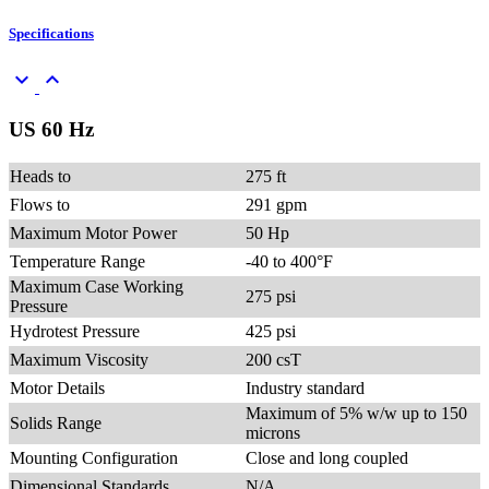
Specifications
keyboard_arrow_down
keyboard_arrow_up
US 60 Hz
Heads to
275 ft
Flows to
291 gpm
Maximum Motor Power
50 Hp
Temperature Range
-40 to 400°F
Maximum Case Working
275 psi
Pressure
Hydrotest Pressure
425 psi
Maximum Viscosity
200 csT
Motor Details
Industry standard
Maximum of 5% w/w up to 150
Solids Range
microns
Mounting Configuration
Close and long coupled
Dimensional Standards
N/A