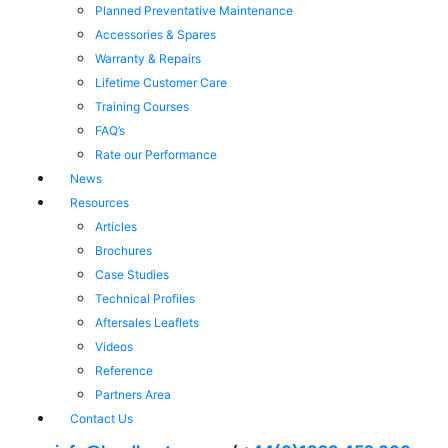
Planned Preventative Maintenance
Accessories & Spares
Warranty & Repairs
Lifetime Customer Care
Training Courses
FAQ’s
Rate our Performance
News
Resources
Articles
Brochures
Case Studies
Technical Profiles
Aftersales Leaflets
Videos
Reference
Partners Area
Contact Us