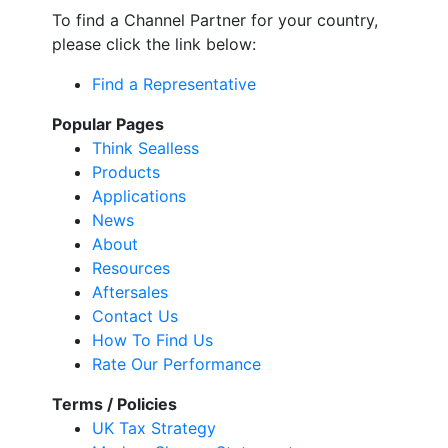
To find a Channel Partner for your country,
please click the link below:
Find a Representative
Popular Pages
Think Sealless
Products
Applications
News
About
Resources
Aftersales
Contact Us
How To Find Us
Rate Our Performance
Terms / Policies
UK Tax Strategy