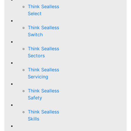
Think Sealless
Select
Think Sealless
Switch
Think Sealless
Sectors
Think Sealless
Servicing
Think Sealless
Safety
Think Sealless
Skills