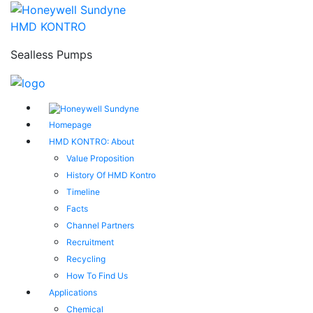
HMD KONTRO
Sealless Pumps
Homepage
HMD KONTRO: About
Value Proposition
History Of HMD Kontro
Timeline
Facts
Channel Partners
Recruitment
Recycling
How To Find Us
Applications
Chemical