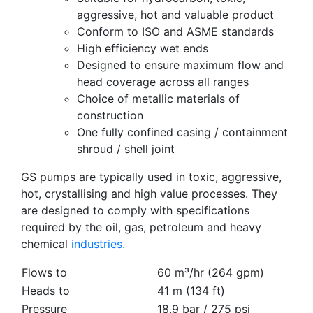
aggressive, hot and valuable product
Conform to ISO and ASME standards
High efficiency wet ends
Designed to ensure maximum flow and
head coverage across all ranges
Choice of metallic materials of
construction
One fully confined casing / containment
shroud / shell joint
GS pumps are typically used in toxic, aggressive,
hot, crystallising and high value processes. They
are designed to comply with specifications
required by the oil, gas, petroleum and heavy
chemical
industries.
Flows to
60 m³/hr (264 gpm)
Heads to
41 m (134 ft)
Pressure
18.9 bar / 275 psi