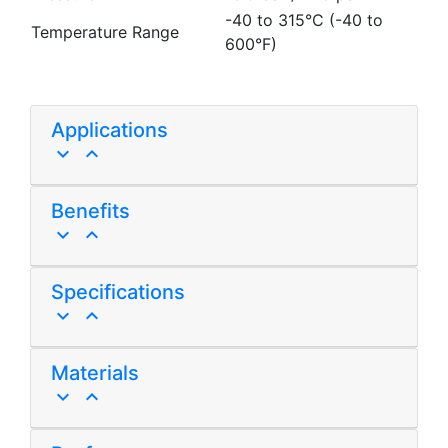
-40 to 315°C (-40 to
Temperature Range
600°F)
Applications
keyboard_arrow_down
keyboard_arrow_up
Benefits
keyboard_arrow_down
keyboard_arrow_up
Specifications
keyboard_arrow_down
keyboard_arrow_up
Materials
keyboard_arrow_down
keyboard_arrow_up