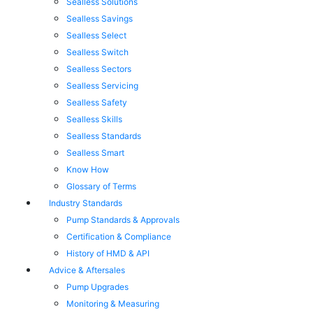
Sealless Solutions
Sealless Savings
Sealless Select
Sealless Switch
Sealless Sectors
Sealless Servicing
Sealless Safety
Sealless Skills
Sealless Standards
Sealless Smart
Know How
Glossary of Terms
Industry Standards
Pump Standards & Approvals
Certification & Compliance
History of HMD & API
Advice & Aftersales
Pump Upgrades
Monitoring & Measuring