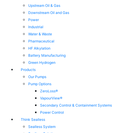
Upstream Oil & Gas
Downstream Oil and Gas
Power
Industrial
Water & Waste
Pharmaceutical
HF Alkylation
Battery Manufacturing
Green Hydrogen
Products
Our Pumps
Pump Options
ZeroLoss®
VapourView®
Secondary Control & Containment Systems
Power Control
Think Sealless
Sealless System