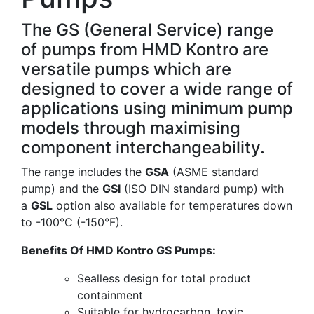
The GS (General Service) range
of pumps from HMD Kontro are
versatile pumps which are
designed to cover a wide range of
applications using minimum pump
models through maximising
component interchangeability.
The range includes the
GSA
(ASME standard
pump) and the
GSI
(ISO DIN standard pump) with
a
GSL
option also available for temperatures down
to -100°C (-150°F).
Benefits Of HMD Kontro GS Pumps:
Sealless design for total product
containment
Suitable for hydrocarbon, toxic,