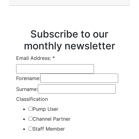
Subscribe to our
monthly newsletter
Email Address:
*
Forename:
Surname:
Classification
Pump User
Channel Partner
Staff Member