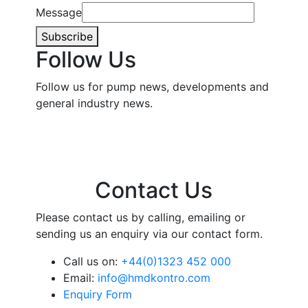
Message
Subscribe
Follow Us
Follow us for pump news, developments and
general industry news.
Contact Us
Please contact us by calling, emailing or
sending us an enquiry via our contact form.
Call us on:
+44(0)1323 452 000
Email:
info@hmdkontro.com
Enquiry Form