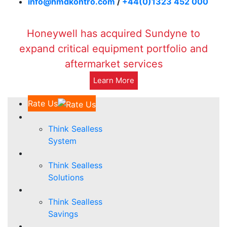
info@hmdkontro.com
/
+44(0)1323 452 000
Honeywell has acquired Sundyne to
expand critical equipment portfolio and
aftermarket services
Learn More
Rate Us
Think Sealless
System
Think Sealless
Solutions
Think Sealless
Savings