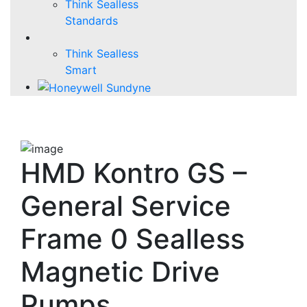
Think Sealless
Standards
Think Sealless
Smart
HMD Kontro GS –
General Service
Frame 0 Sealless
Magnetic Drive
Pumps