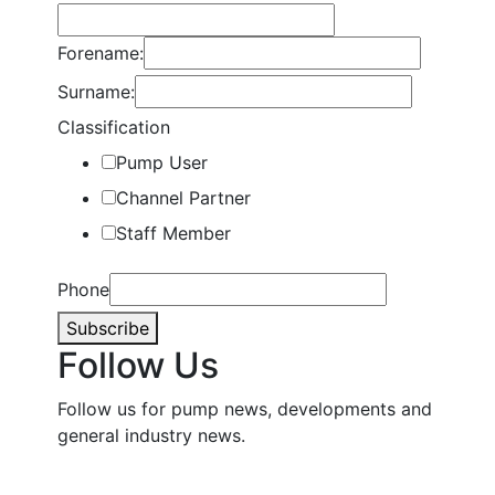
Forename:
Surname:
Classification
Pump User
Channel Partner
Staff Member
Phone
Subscribe
Follow Us
Follow us for pump news, developments and
general industry news.