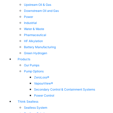
Upstream Oil & Gas
Downstream Oil and Gas
Power
Industrial
Water & Waste
Pharmaceutical
HF Alkylation
Battery Manufacturing
Green Hydrogen
Products
Our Pumps
Pump Options
ZeroLoss®
VapourView®
Secondary Control & Containment Systems
Power Control
Think Sealless
Sealless System