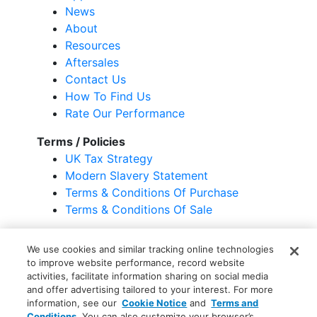
News
About
Resources
Aftersales
Contact Us
How To Find Us
Rate Our Performance
Terms / Policies
UK Tax Strategy
Modern Slavery Statement
Terms & Conditions Of Purchase
Terms & Conditions Of Sale
Terms & Conditions
Privacy Statement
We use cookies and similar tracking online technologies
Your Privacy Choices
Cookie Notice
to improve website performance, record website
Global Unsubscribe
activities, facilitate information sharing on social media
and offer advertising tailored to your interest. For more
information, see our
Cookie Notice
and
Terms and
Conditions
. You can also customize your browser’s