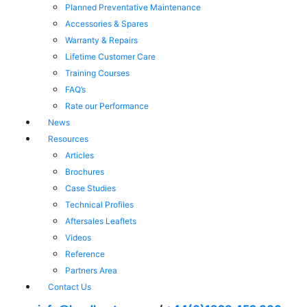
Planned Preventative Maintenance
Accessories & Spares
Warranty & Repairs
Lifetime Customer Care
Training Courses
FAQ’s
Rate our Performance
News
Resources
Articles
Brochures
Case Studies
Technical Profiles
Aftersales Leaflets
Videos
Reference
Partners Area
Contact Us