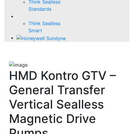
Think Sealless
Standards
Think Sealless
Smart
HMD Kontro GTV –
General Transfer
Vertical Sealless
Magnetic Drive
Pumps