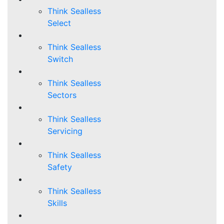
Think Sealless
Select
Think Sealless
Switch
Think Sealless
Sectors
Think Sealless
Servicing
Think Sealless
Safety
Think Sealless
Skills