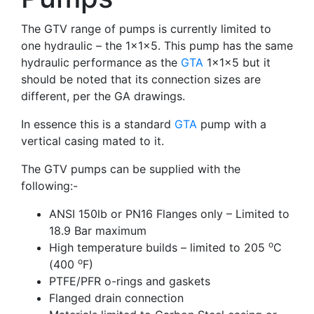
The GTV range of pumps is currently limited to
one hydraulic – the 1x1x5. This pump has the same
hydraulic performance as the
GTA
1x1x5 but it
should be noted that its connection sizes are
different, per the GA drawings.
In essence this is a standard
GTA
pump with a
vertical casing mated to it.
The GTV pumps can be supplied with the
following:-
ANSI 150lb or PN16 Flanges only – Limited to
18.9 Bar maximum
o
High temperature builds – limited to 205
C
o
(400
F)
PTFE/PFR o-rings and gaskets
Flanged drain connection