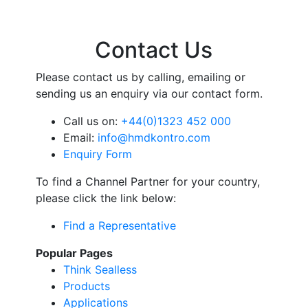
Contact Us
Please contact us by calling, emailing or
sending us an enquiry via our contact form.
Call us on:
+44(0)1323 452 000
Email:
info@hmdkontro.com
Enquiry Form
To find a Channel Partner for your country,
please click the link below:
Find a Representative
Popular Pages
Think Sealless
Products
Applications