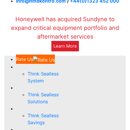
info@hmdkontro.com
/
+44(0)1323 452 000
Honeywell has acquired Sundyne to
expand critical equipment portfolio and
aftermarket services
Learn More
Rate Us
Think Sealless
System
Think Sealless
Solutions
Think Sealless
Savings