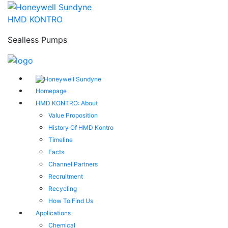
HMD KONTRO
Sealless Pumps
Homepage
HMD KONTRO: About
Value Proposition
History Of HMD Kontro
Timeline
Facts
Channel Partners
Recruitment
Recycling
How To Find Us
Applications
Chemical