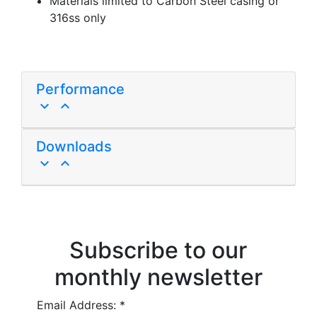
Materials limited to Carbon Steel casing or
316ss only
Performance
keyboard_arrow_down
keyboard_arrow_up
Downloads
keyboard_arrow_down
keyboard_arrow_up
Subscribe to our
monthly newsletter
Email Address:
*