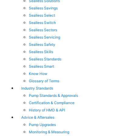
Sealless Solutions
Sealless Savings
Sealless Select
Sealless Switch
Sealless Sectors
Sealless Servicing
Sealless Safety
Sealless Skills
Sealless Standards
Sealless Smart
Know How
Glossary of Terms
Industry Standards
Pump Standards & Approvals
Certification & Compliance
History of HMD & API
Advice & Aftersales
Pump Upgrades
Monitoring & Measuring