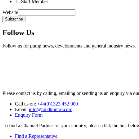
Staff Member
Website
Subscribe
Follow Us
Follow us for pump news, developments and general industry news.
Please contact us by calling, emailing or sending us an enquiry via ou
Call us on:
+44(0)1323 452 000
Email:
info@hmdkontro.com
Enquiry Form
To find a Channel Partner for your country, please click the link belo
Find a Representative