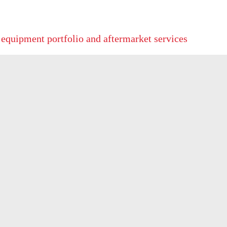
 equipment portfolio and aftermarket services