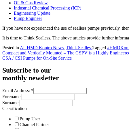
Oil & Gas Review
Industrial Chemical Processing (ICP)
Engineering Update
Pump Engineer
If you have not experienced the use of sealless pumps previously, the
It is time to Think Sealless. The above articles provide further informa
Posted in
All HMD Kontro News
,
Think Sealless
Tagged
#HMDKont
Post
Compact and Vertically Mounted – The GSPV is a Highly Engineere
CSA / CSI Pumps for On-Site Service
navigation
Subscribe to our
monthly newsletter
Email Address:
*
Forename:
Surname:
Classification
Pump User
Channel Partner