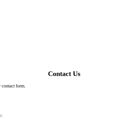
Contact Us
r contact form.
w: