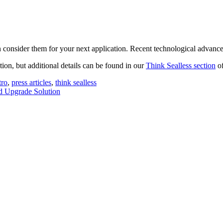
n consider them for your next application. Recent technological advanc
tion, but additional details can be found in our
Think Sealless section
of
ro
,
press articles
,
think sealless
d Upgrade Solution