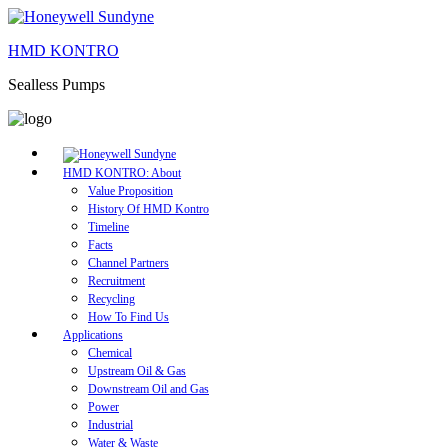
HMD KONTRO
Sealless Pumps
HMD KONTRO: About
Value Proposition
History Of HMD Kontro
Timeline
Facts
Channel Partners
Recruitment
Recycling
How To Find Us
Applications
Chemical
Upstream Oil & Gas
Downstream Oil and Gas
Power
Industrial
Water & Waste