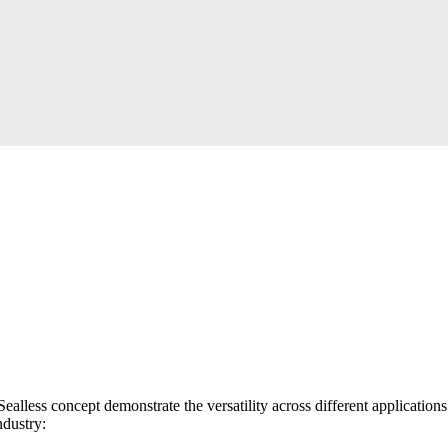
k Sealless concept demonstrate the versatility across different applicati
ndustry: