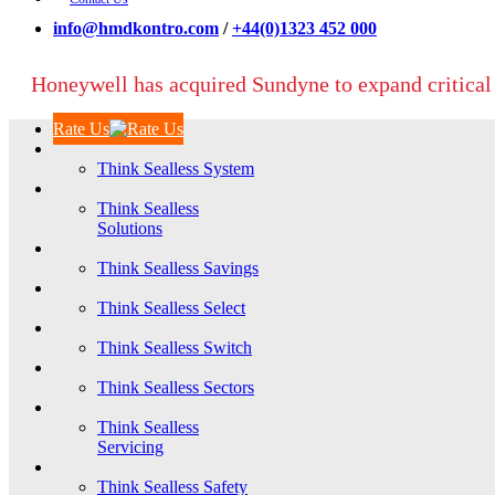
info@hmdkontro.com
/
+44(0)1323 452 000
Honeywell has acquired Sundyne to expand critical
Rate Us
Think Sealless System
Think Sealless
Solutions
Think Sealless Savings
Think Sealless Select
Think Sealless Switch
Think Sealless Sectors
Think Sealless
Servicing
Think Sealless Safety