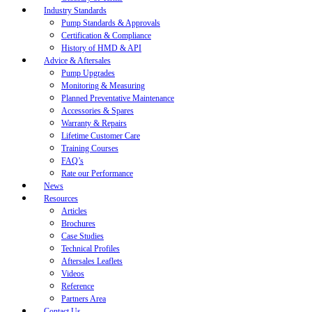
Industry Standards
Pump Standards & Approvals
Certification & Compliance
History of HMD & API
Advice & Aftersales
Pump Upgrades
Monitoring & Measuring
Planned Preventative Maintenance
Accessories & Spares
Warranty & Repairs
Lifetime Customer Care
Training Courses
FAQ’s
Rate our Performance
News
Resources
Articles
Brochures
Case Studies
Technical Profiles
Aftersales Leaflets
Videos
Reference
Partners Area
Contact Us