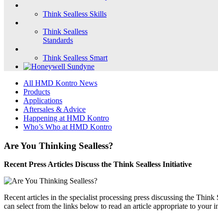
Think Sealless Skills
Think Sealless
Standards
Think Sealless Smart
All HMD Kontro News
Products
Applications
Aftersales & Advice
Happening at HMD Kontro
Who’s Who at HMD Kontro
Are You Thinking Sealless?
Recent Press Articles Discuss the Think Sealless Initiative
Recent articles in the specialist processing press discussing the Thin
can select from the links below to read an article appropriate to your i