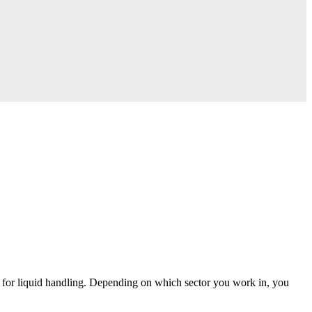
ons for liquid handling. Depending on which sector you work in, you