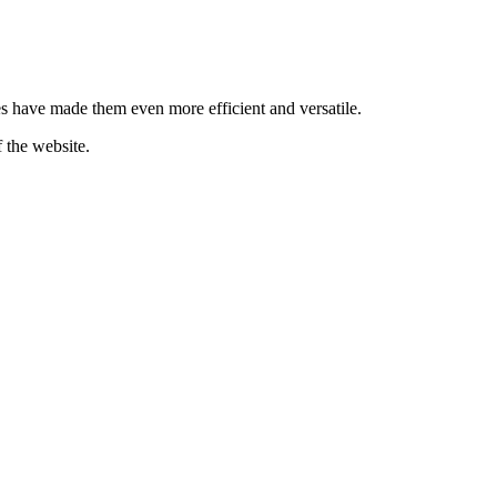
es have made them even more efficient and versatile.
 the website.