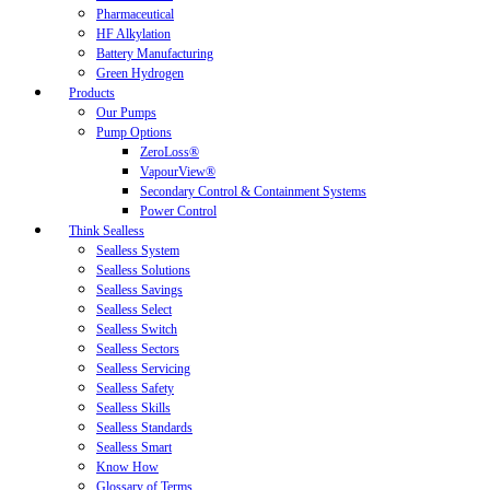
Pharmaceutical
HF Alkylation
Battery Manufacturing
Green Hydrogen
Products
Our Pumps
Pump Options
ZeroLoss®
VapourView®
Secondary Control & Containment Systems
Power Control
Think Sealless
Sealless System
Sealless Solutions
Sealless Savings
Sealless Select
Sealless Switch
Sealless Sectors
Sealless Servicing
Sealless Safety
Sealless Skills
Sealless Standards
Sealless Smart
Know How
Glossary of Terms