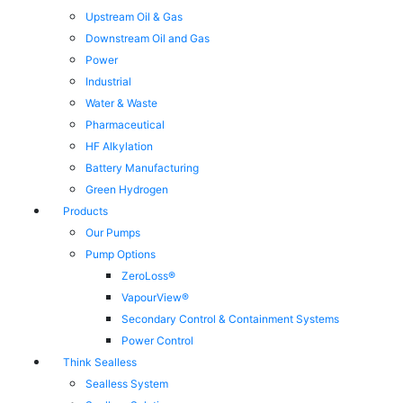
Upstream Oil & Gas
Downstream Oil and Gas
Power
Industrial
Water & Waste
Pharmaceutical
HF Alkylation
Battery Manufacturing
Green Hydrogen
Products
Our Pumps
Pump Options
ZeroLoss®
VapourView®
Secondary Control & Containment Systems
Power Control
Think Sealless
Sealless System