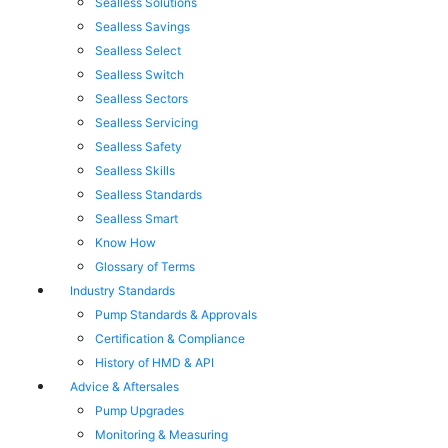
Sealless Solutions
Sealless Savings
Sealless Select
Sealless Switch
Sealless Sectors
Sealless Servicing
Sealless Safety
Sealless Skills
Sealless Standards
Sealless Smart
Know How
Glossary of Terms
Industry Standards
Pump Standards & Approvals
Certification & Compliance
History of HMD & API
Advice & Aftersales
Pump Upgrades
Monitoring & Measuring