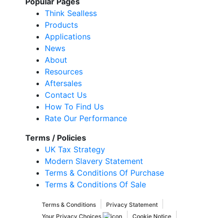
Popular Pages
Think Sealless
Products
Applications
News
About
Resources
Aftersales
Contact Us
How To Find Us
Rate Our Performance
Terms / Policies
UK Tax Strategy
Modern Slavery Statement
Terms & Conditions Of Purchase
Terms & Conditions Of Sale
Terms & Conditions
Privacy Statement
Your Privacy Choices
Cookie Notice