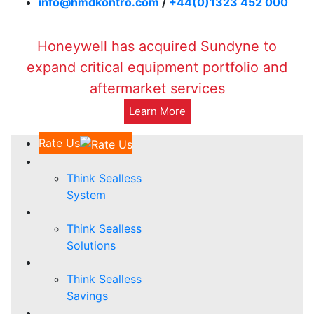
info@hmdkontro.com
/
+44(0)1323 452 000
Honeywell has acquired Sundyne to
expand critical equipment portfolio and
aftermarket services
Learn More
Rate Us
Think Sealless
System
Think Sealless
Solutions
Think Sealless
Savings