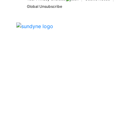
Global Unsubscribe