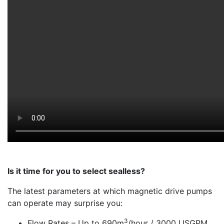
Is it time for you to select sealless?
The latest parameters at which magnetic drive pumps
can operate may surprise you:
3
Flow Rates – Up to 690m
/hour / 3000 USGPM