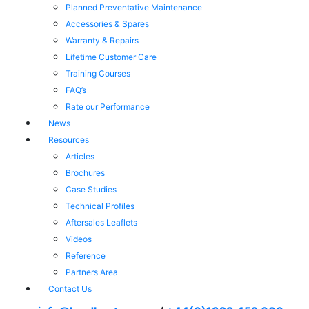
Planned Preventative Maintenance
Accessories & Spares
Warranty & Repairs
Lifetime Customer Care
Training Courses
FAQ’s
Rate our Performance
News
Resources
Articles
Brochures
Case Studies
Technical Profiles
Aftersales Leaflets
Videos
Reference
Partners Area
Contact Us