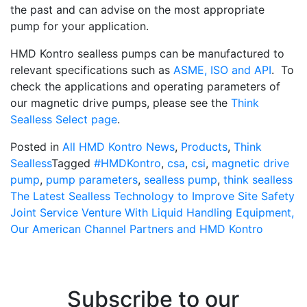
the past and can advise on the most appropriate
pump for your application.
HMD Kontro sealless pumps can be manufactured to
relevant specifications such as
ASME, ISO and API
. To
check the applications and operating parameters of
our magnetic drive pumps, please see the
Think
Sealless Select page
.
Posted in
All HMD Kontro News
,
Products
,
Think
Sealless
Tagged
#HMDKontro
,
csa
,
csi
,
magnetic drive
pump
,
pump parameters
,
sealless pump
,
think sealless
Post
The Latest Sealless Technology to Improve Site Safety
Joint Service Venture With Liquid Handling Equipment,
navigation
Our American Channel Partners and HMD Kontro
Subscribe to our