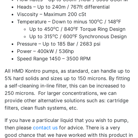
Heads – Up to 240m / 767ft differential
Viscosity – Maximum 200 cSt
o
o
Temperature – Down to minus 100
C / 148
F
o
o
Up to 450
C / 840
F Torque Ring Design
o
o
Up to 315
C / 600
F Synchronous Design
Pressure – Up to 185 Bar / 2683 psi
Power – 400kW / 536hp
Speed Range 1450 – 3500 RPM
All HMD Kontro pumps, as standard, can handle up to
5% hard solids and sizes up to 150 microns. By fitting
a self-cleaning in-line filter, this can be increased to
250 microns. For larger concentrations, we can
provide other alternative solutions such as: cartridge
filters, clean flush systems, etc.
If you have a particular liquid that you wish to pump,
then please
contact us
for advice. There is a very
good chance that we have worked with this product in