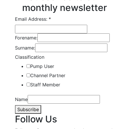
monthly newsletter
Email Address:
*
Forename:
Surname:
Classification
Pump User
Channel Partner
Staff Member
Name
Subscribe
Follow Us