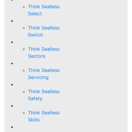
Think Sealless
Select
Think Sealless
Switch
Think Sealless
Sectors
Think Sealless
Servicing
Think Sealless
Safety
Think Sealless
Skills