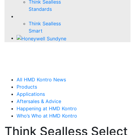
Think Sealless
Standards
Think Sealless
Smart
All HMD Kontro News
Products
Applications
Aftersales & Advice
Happening at HMD Kontro
Who’s Who at HMD Kontro
Think Sealless Select