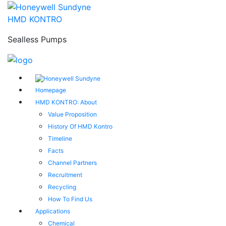
HMD KONTRO
Sealless Pumps
Homepage
HMD KONTRO: About
Value Proposition
History Of HMD Kontro
Timeline
Facts
Channel Partners
Recruitment
Recycling
How To Find Us
Applications
Chemical