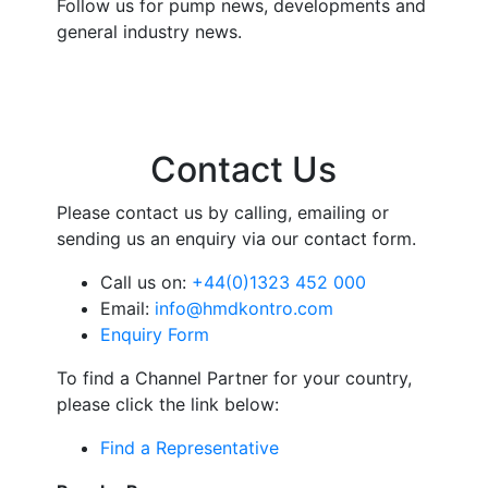
Follow us for pump news, developments and
general industry news.
Contact Us
Please contact us by calling, emailing or
sending us an enquiry via our contact form.
Call us on:
+44(0)1323 452 000
Email:
info@hmdkontro.com
Enquiry Form
To find a Channel Partner for your country,
please click the link below:
Find a Representative