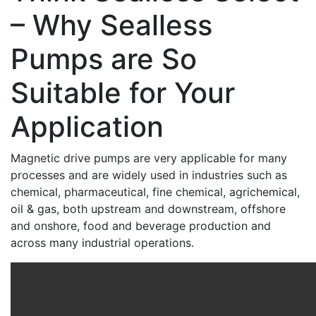
– Why Sealless
Pumps are So
Suitable for Your
Application
Magnetic drive pumps are very applicable for many
processes and are widely used in industries such as
chemical, pharmaceutical, fine chemical, agrichemical,
oil & gas, both upstream and downstream, offshore
and onshore, food and beverage production and
across many industrial operations.