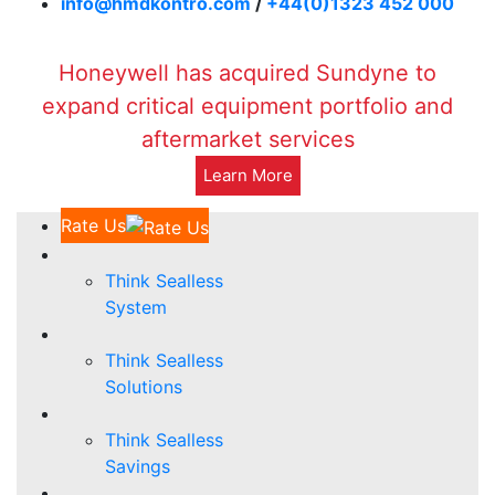
info@hmdkontro.com
/
+44(0)1323 452 000
Honeywell has acquired Sundyne to
expand critical equipment portfolio and
aftermarket services
Learn More
Rate Us
Think Sealless
System
Think Sealless
Solutions
Think Sealless
Savings