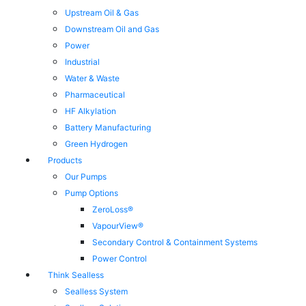
Upstream Oil & Gas
Downstream Oil and Gas
Power
Industrial
Water & Waste
Pharmaceutical
HF Alkylation
Battery Manufacturing
Green Hydrogen
Products
Our Pumps
Pump Options
ZeroLoss®
VapourView®
Secondary Control & Containment Systems
Power Control
Think Sealless
Sealless System