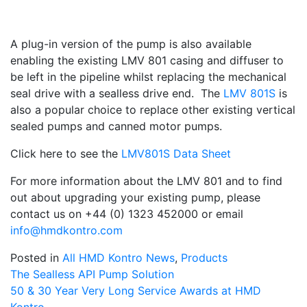
A plug-in version of the pump is also available
enabling the existing LMV 801 casing and diffuser to
be left in the pipeline whilst replacing the mechanical
seal drive with a sealless drive end. The
LMV 801S
is
also a popular choice to replace other existing vertical
sealed pumps and canned motor pumps.
Click here to see the
LMV801S Data Sheet
For more information about the LMV 801 and to find
out about upgrading your existing pump, please
contact us on +44 (0) 1323 452000 or email
info@hmdkontro.com
Posted in
All HMD Kontro News
,
Products
Post
The Sealless API Pump Solution
50 & 30 Year Very Long Service Awards at HMD
navigation
Kontro