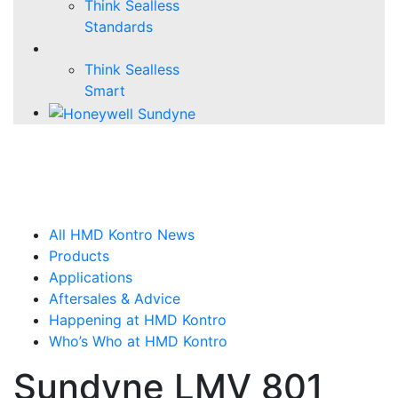
Think Sealless
Standards
Think Sealless
Smart
All HMD Kontro News
Products
Applications
Aftersales & Advice
Happening at HMD Kontro
Who’s Who at HMD Kontro
Sundyne LMV 801