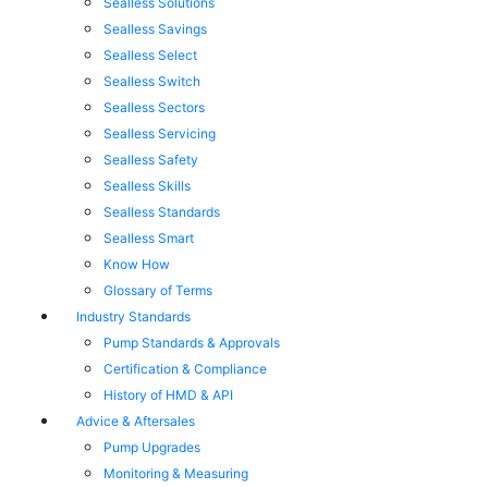
Sealless Solutions
Sealless Savings
Sealless Select
Sealless Switch
Sealless Sectors
Sealless Servicing
Sealless Safety
Sealless Skills
Sealless Standards
Sealless Smart
Know How
Glossary of Terms
Industry Standards
Pump Standards & Approvals
Certification & Compliance
History of HMD & API
Advice & Aftersales
Pump Upgrades
Monitoring & Measuring