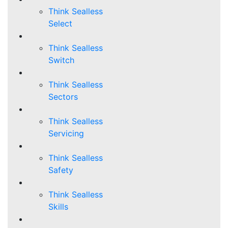
Think Sealless
Select
Think Sealless
Switch
Think Sealless
Sectors
Think Sealless
Servicing
Think Sealless
Safety
Think Sealless
Skills