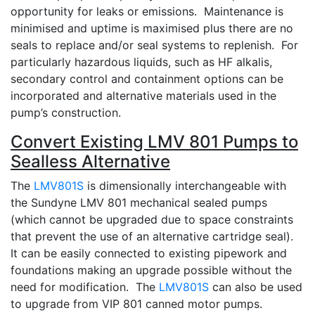
opportunity for leaks or emissions. Maintenance is
minimised and uptime is maximised plus there are no
seals to replace and/or seal systems to replenish. For
particularly hazardous liquids, such as HF alkalis,
secondary control and containment options can be
incorporated and alternative materials used in the
pump’s construction.
Convert Existing LMV 801 Pumps to
Sealless Alternative
The
LMV801S
is dimensionally interchangeable with
the Sundyne LMV 801 mechanical sealed pumps
(which cannot be upgraded due to space constraints
that prevent the use of an alternative cartridge seal).
It can be easily connected to existing pipework and
foundations making an upgrade possible without the
need for modification. The
LMV801S
can also be used
to upgrade from VIP 801 canned motor pumps.