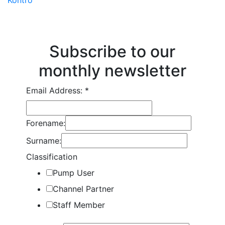
Subscribe to our
monthly newsletter
Email Address:
*
Forename:
Surname:
Classification
Pump User
Channel Partner
Staff Member