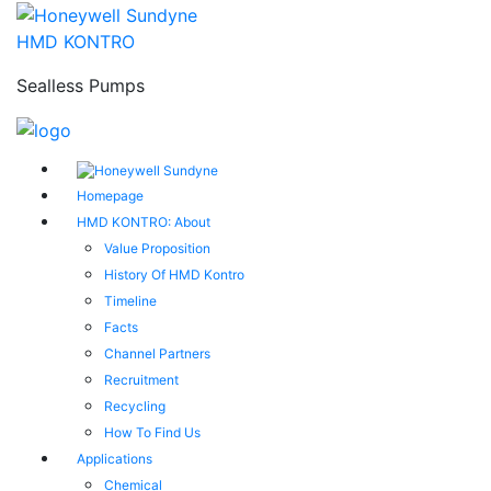
HMD KONTRO
Sealless Pumps
Homepage
HMD KONTRO: About
Value Proposition
History Of HMD Kontro
Timeline
Facts
Channel Partners
Recruitment
Recycling
How To Find Us
Applications
Chemical