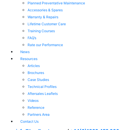
Planned Preventative Maintenance
Accessories & Spares
Warranty & Repairs
Lifetime Customer Care
Training Courses
FAQ’s
Rate our Performance
News
Resources
Articles
Brochures
Case Studies
Technical Profiles
Aftersales Leaflets
Videos
Reference
Partners Area
Contact Us