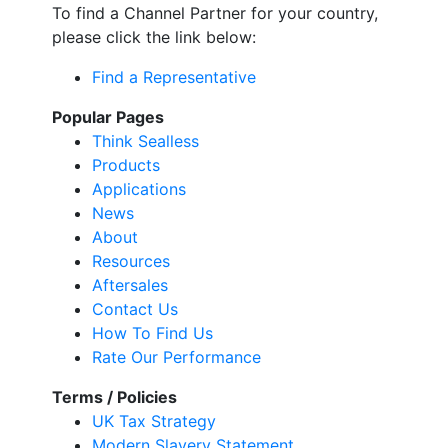
To find a Channel Partner for your country,
please click the link below:
Find a Representative
Popular Pages
Think Sealless
Products
Applications
News
About
Resources
Aftersales
Contact Us
How To Find Us
Rate Our Performance
Terms / Policies
UK Tax Strategy
Modern Slavery Statement