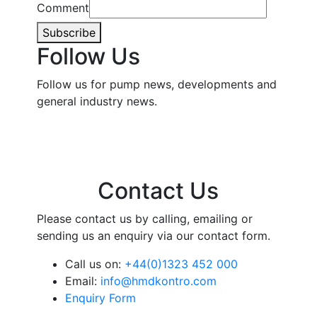
Comment
Subscribe
Follow Us
Follow us for pump news, developments and
general industry news.
Contact Us
Please contact us by calling, emailing or
sending us an enquiry via our contact form.
Call us on:
+44(0)1323 452 000
Email:
info@hmdkontro.com
Enquiry Form