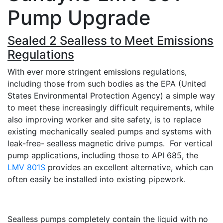
Pump Upgrade
Sealed 2 Sealless to Meet Emissions
Regulations
With ever more stringent emissions regulations,
including those from such bodies as the EPA (United
States Environmental Protection Agency) a simple way
to meet these increasingly difficult requirements, while
also improving worker and site safety, is to replace
existing mechanically sealed pumps and systems with
leak-free- sealless magnetic drive pumps. For vertical
pump applications, including those to API 685, the
LMV 801S
provides an excellent alternative, which can
often easily be installed into existing pipework.
Sealless pumps completely contain the liquid with no