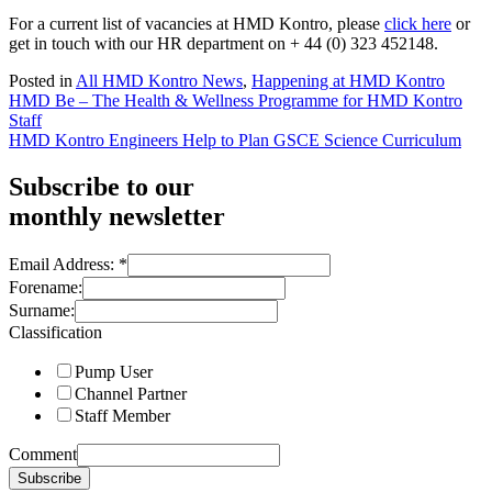
For a current list of vacancies at HMD Kontro, please
click here
or
get in touch with our HR department on + 44 (0) 323 452148.
Posted in
All HMD Kontro News
,
Happening at HMD Kontro
Post
HMD Be – The Health & Wellness Programme for HMD Kontro
Staff
navigation
HMD Kontro Engineers Help to Plan GSCE Science Curriculum
Subscribe to our
monthly newsletter
Email Address:
*
Forename:
Surname:
Classification
Pump User
Channel Partner
Staff Member
Comment
Subscribe