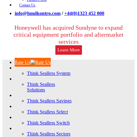
Contact Us
info@hmdkontro.com
/
+44(0)1323 452 000
Honeywell has acquired Sundyne to expand
critical equipment portfolio and aftermarket
services
Learn More
Rate Us
Think Sealless System
Think Sealless
Solutions
Think Sealless Savings
Think Sealless Select
Think Sealless Switch
Think Sealless Sectors