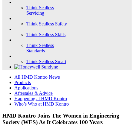
Think Sealless
Servicing
Think Sealless Safety
Think Sealless Skills
Think Sealless
Standards
Think Sealless Smart
All HMD Kontro News
Products
Applications
Aftersales & Advice
Happening at HMD Kontro
Who’s Who at HMD Kontro
HMD Kontro Joins The Women in Engineering
Society (WES) As It Celebrates 100 Years