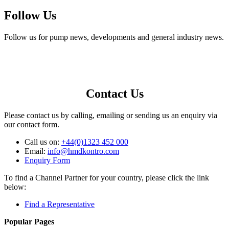
Follow Us
Follow us for pump news, developments and general industry news.
Contact Us
Please contact us by calling, emailing or sending us an enquiry via
our contact form.
Call us on:
+44(0)1323 452 000
Email:
info@hmdkontro.com
Enquiry Form
To find a Channel Partner for your country, please click the link
below:
Find a Representative
Popular Pages