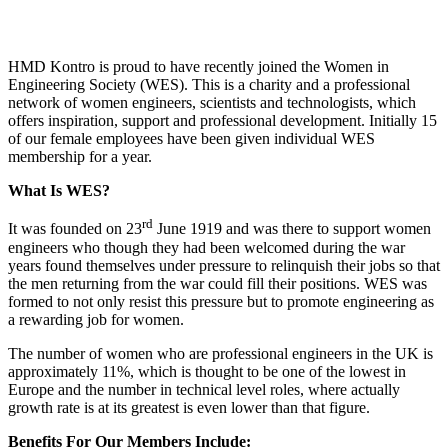
HMD Kontro is proud to have recently joined the Women in
Engineering Society (WES). This is a charity and a professional
network of women engineers, scientists and technologists, which
offers inspiration, support and professional development. Initially 15
of our female employees have been given individual WES
membership for a year.
What Is WES?
rd
It was founded on 23
June 1919 and was there to support women
engineers who though they had been welcomed during the war
years found themselves under pressure to relinquish their jobs so that
the men returning from the war could fill their positions. WES was
formed to not only resist this pressure but to promote engineering as
a rewarding job for women.
The number of women who are professional engineers in the UK is
approximately 11%, which is thought to be one of the lowest in
Europe and the number in technical level roles, where actually
growth rate is at its greatest is even lower than that figure.
Benefits For Our Members Include: