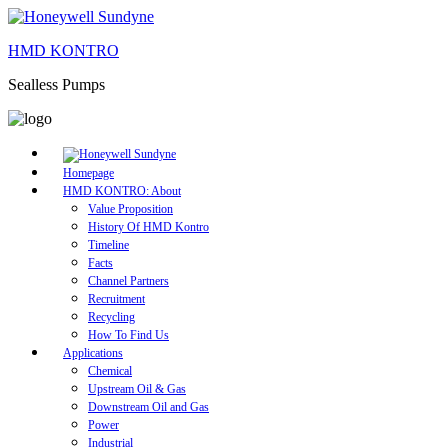
HMD KONTRO
Sealless Pumps
Homepage
HMD KONTRO: About
Value Proposition
History Of HMD Kontro
Timeline
Facts
Channel Partners
Recruitment
Recycling
How To Find Us
Applications
Chemical
Upstream Oil & Gas
Downstream Oil and Gas
Power
Industrial