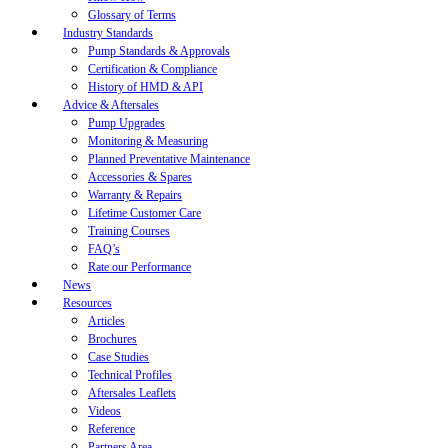
Glossary of Terms
Industry Standards
Pump Standards & Approvals
Certification & Compliance
History of HMD & API
Advice & Aftersales
Pump Upgrades
Monitoring & Measuring
Planned Preventative Maintenance
Accessories & Spares
Warranty & Repairs
Lifetime Customer Care
Training Courses
FAQ’s
Rate our Performance
News
Resources
Articles
Brochures
Case Studies
Technical Profiles
Aftersales Leaflets
Videos
Reference
Partners Area