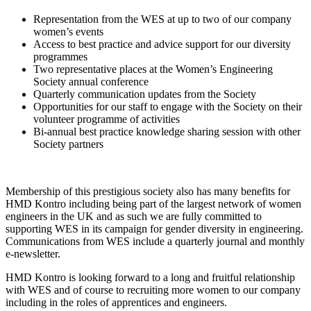
Representation from the WES at up to two of our company
women’s events
Access to best practice and advice support for our diversity
programmes
Two representative places at the Women’s Engineering
Society annual conference
Quarterly communication updates from the Society
Opportunities for our staff to engage with the Society on their
volunteer programme of activities
Bi-annual best practice knowledge sharing session with other
Society partners
Membership of this prestigious society also has many benefits for
HMD Kontro including being part of the largest network of women
engineers in the UK and as such we are fully committed to
supporting WES in its campaign for gender diversity in engineering.
Communications from WES include a quarterly journal and monthly
e-newsletter.
HMD Kontro is looking forward to a long and fruitful relationship
with WES and of course to recruiting more women to our company
including in the roles of apprentices and engineers.