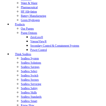
Water & Waste
Pharmaceutical
HF Alkylation
Battery Manufacturing
Green Hydrogen
Products
Our Pumps
Pump Options
ZeroLoss®
VapourView®
Secondary Control & Containment Systems
Power Control
Think Sealless
Sealless System
Sealless Solutions
Sealless Savings
Sealless Select
Sealless Switch
Sealless Sectors
Sealless Servicing
Sealless Safety
Sealless Skills
Sealless Standards
Sealless Smart
Know How